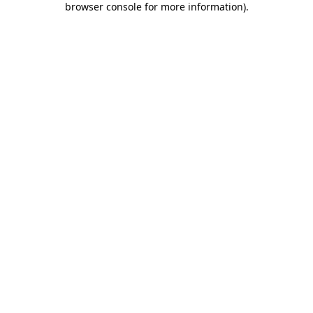
browser console for more information)
.