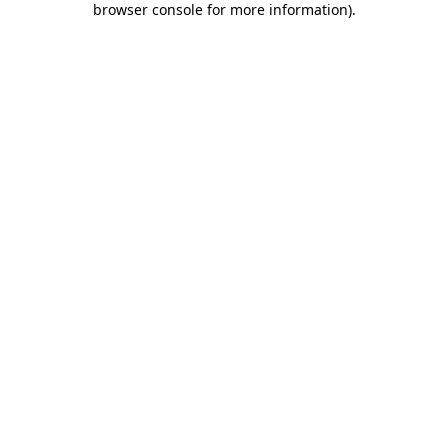
browser console for more information)
.