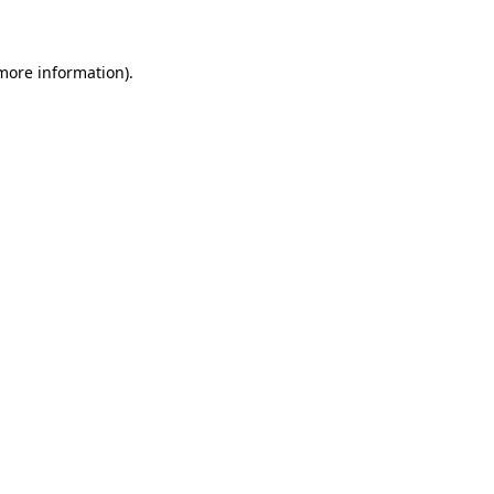
 more information)
.