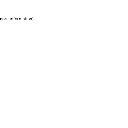
 more information)
.